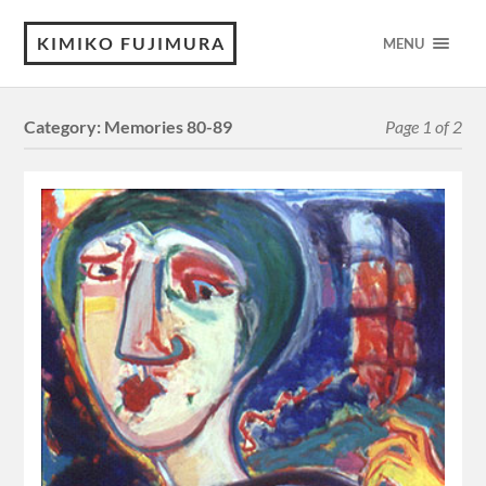
KIMIKO FUJIMURA
MENU
Category:
Memories 80-89
Page 1 of 2