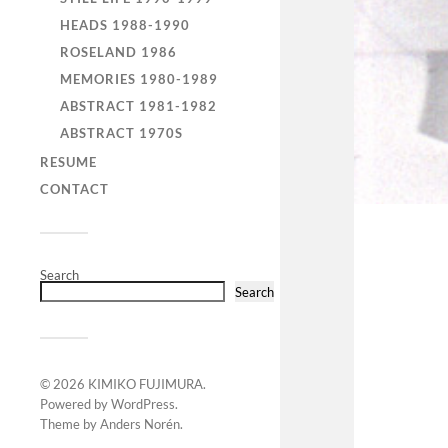
HEADS 1988-1990
ROSELAND 1986
MEMORIES 1980-1989
ABSTRACT 1981-1982
ABSTRACT 1970S
RESUME
CONTACT
Search
Search
© 2026
KIMIKO FUJIMURA
.
Powered by
WordPress
.
Theme by
Anders Norén
.