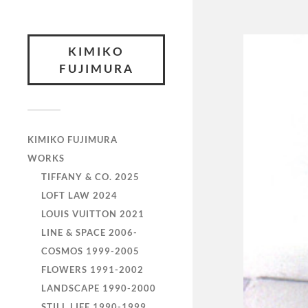
KIMIKO
FUJIMURA
KIMIKO FUJIMURA
WORKS
TIFFANY & CO. 2025
LOFT LAW 2024
LOUIS VUITTON 2021
LINE & SPACE 2006-
COSMOS 1999-2005
FLOWERS 1991-2002
LANDSCAPE 1990-2000
STILL LIFE 1990-1999