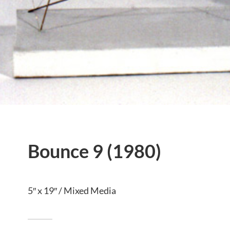
Bounce 9 (1980)
5″ x 19″ / Mixed Media