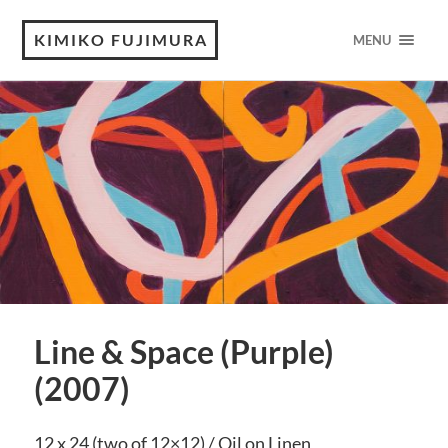
KIMIKO FUJIMURA
MENU
Line & Space (Purple)
(2007)
12 x 24 (two of 12×12) / Oil on Linen