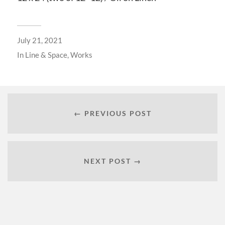
July 21, 2021
In
Line & Space
,
Works
← PREVIOUS POST
NEXT POST →