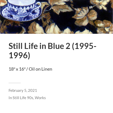
Still Life in Blue 2 (1995-
1996)
18″ x 16″ / Oil on Linen
February 5, 2021
In
Still Life 90s
,
Works