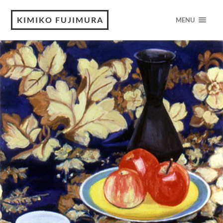
KIMIKO FUJIMURA
MENU