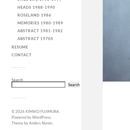
HEADS 1988-1990
ROSELAND 1986
MEMORIES 1980-1989
ABSTRACT 1981-1982
ABSTRACT 1970S
RESUME
CONTACT
Search
Search
© 2026
KIMIKO FUJIMURA
.
Powered by
WordPress
.
Theme by
Anders Norén
.