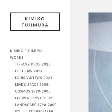
KIMIKO
FUJIMURA
KIMIKO FUJIMURA
WORKS
TIFFANY & CO. 2025
LOFT LAW 2024
LOUIS VUITTON 2021
LINE & SPACE 2006-
COSMOS 1999-2005
FLOWERS 1991-2002
LANDSCAPE 1990-2000
STILL LIFE 1990-1999