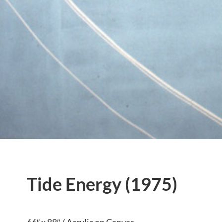
Tide Energy (1975)
66″ x 88″ / Acrylic on Canvas