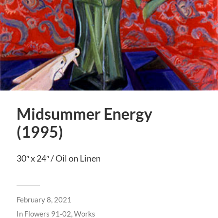
Midsummer Energy
(1995)
30″ x 24″ / Oil on Linen
February 8, 2021
In
Flowers 91-02
,
Works