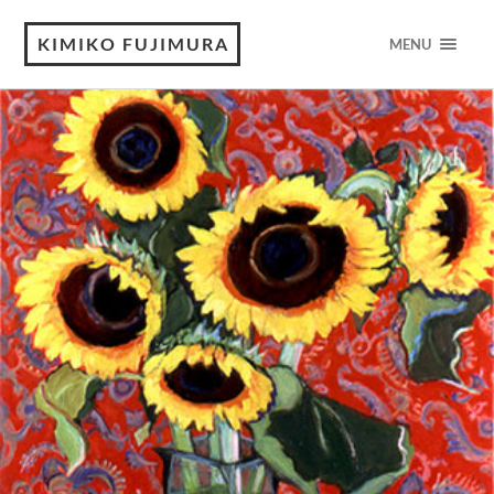
KIMIKO FUJIMURA
MENU