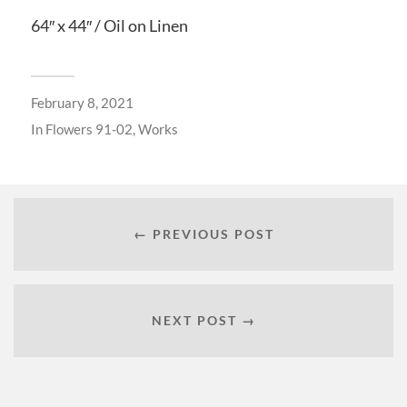
64″ x 44″ / Oil on Linen
February 8, 2021
In
Flowers 91-02
,
Works
← PREVIOUS POST
NEXT POST →