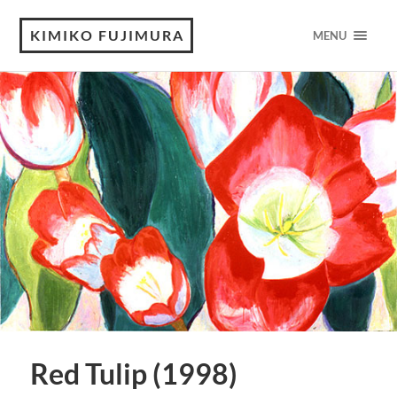
KIMIKO FUJIMURA
MENU
Red Tulip (1998)